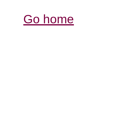
Go home