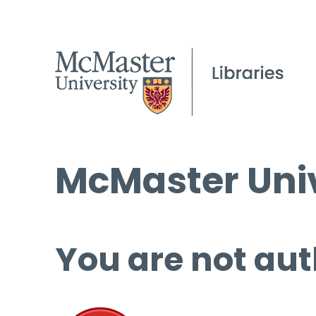
McMaster Univ
You are not aut