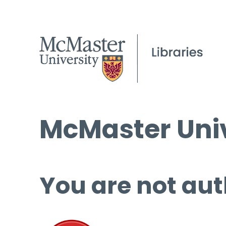
McMaster Univ
You are not aut