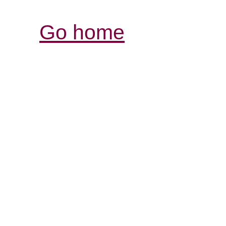
Go home