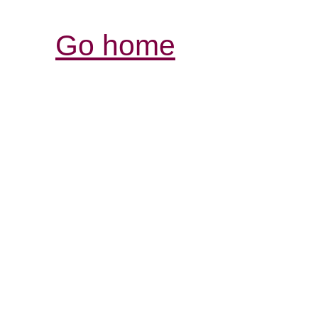
Go home