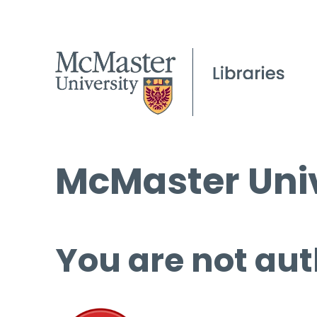
McMaster Univ
You are not aut