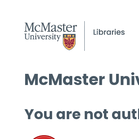
McMaster Univ
You are not aut