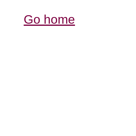
Go home