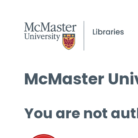
McMaster Univ
You are not aut