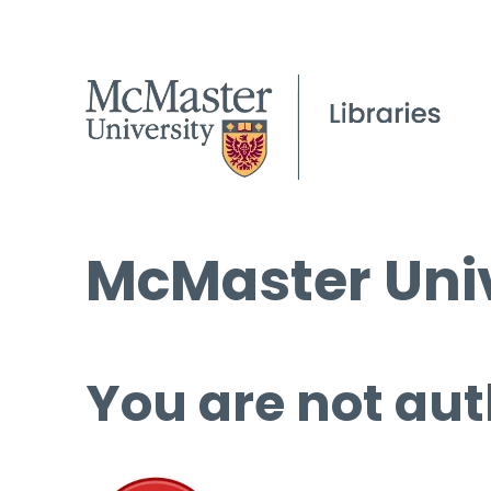
McMaster Univ
You are not aut