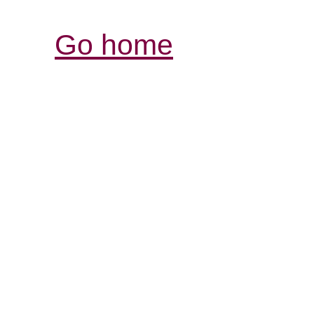
Go home