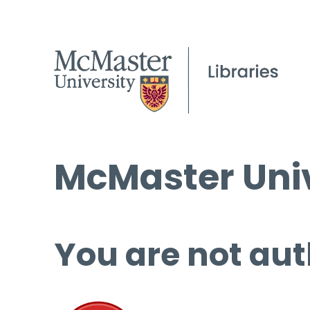
McMaster Univ
You are not aut