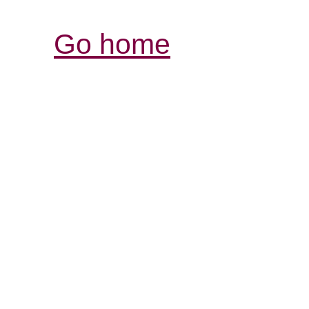
Go home