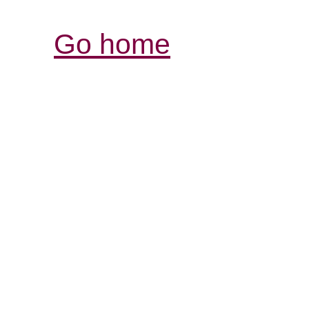
Go home