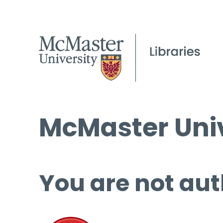
McMaster Univ
You are not aut