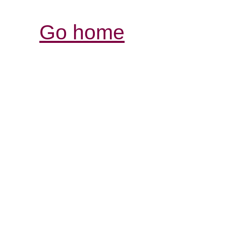
Go home