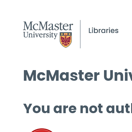
McMaster Univ
You are not aut