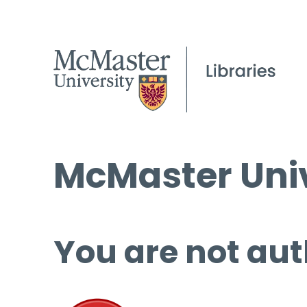
McMaster Univ
You are not aut