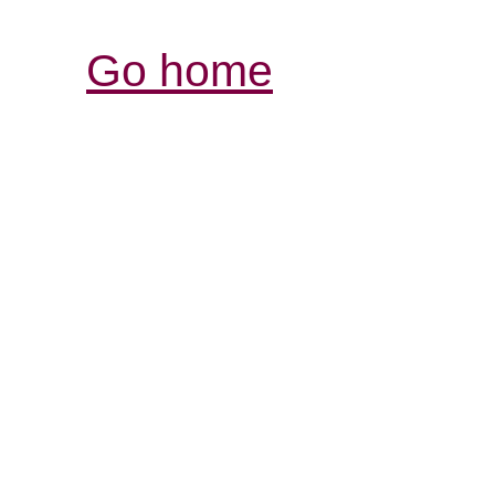
Go home