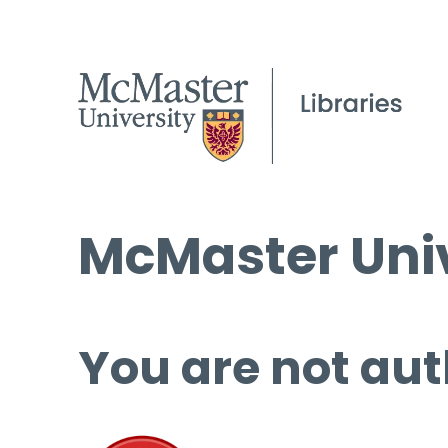
McMaster Univ
You are not aut