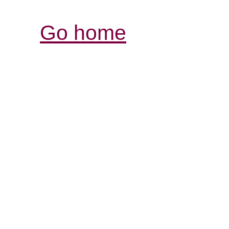
Go home