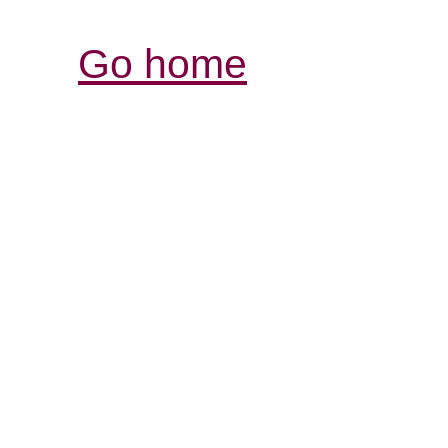
Go home