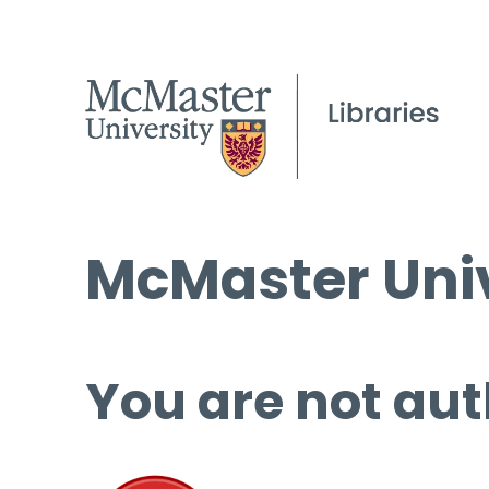
McMaster Univ
You are not aut