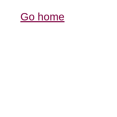
Go home