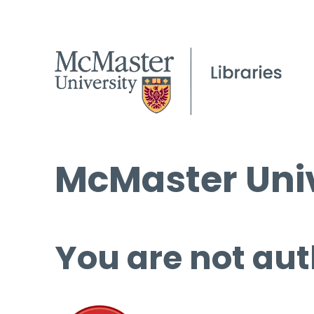
McMaster Univ
You are not aut