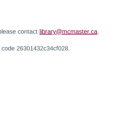
 please contact
library@mcmaster.ca
.
r code 26301432c34cf028.