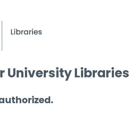
 University Libraries
 authorized.