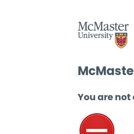
McMaster
You are not