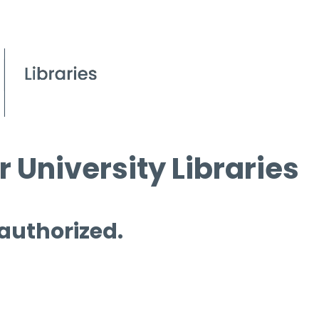
 University Libraries
 authorized.