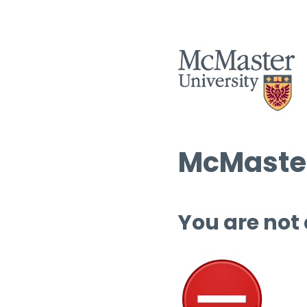
McMaster
You are not