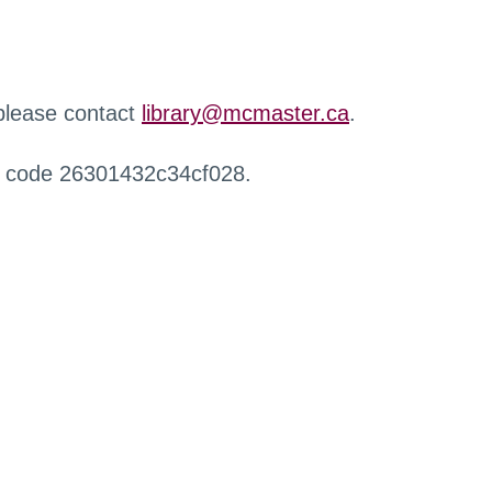
 please contact
library@mcmaster.ca
.
r code 26301432c34cf028.