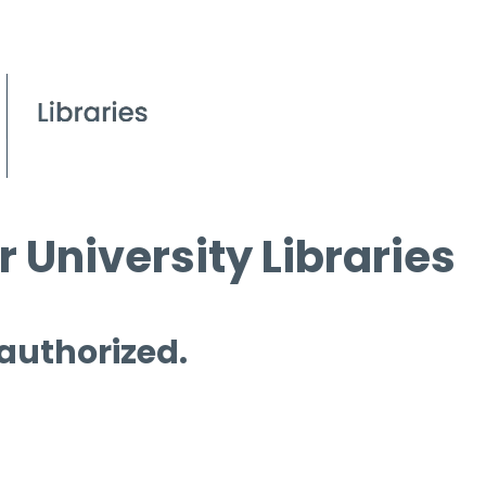
 University Libraries
 authorized.