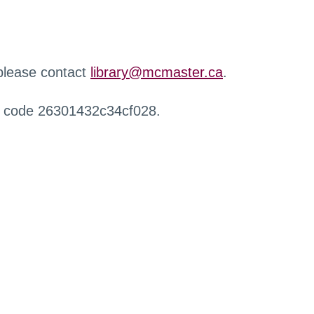
 please contact
library@mcmaster.ca
.
r code 26301432c34cf028.