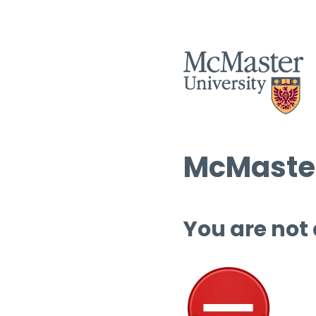
McMaster
You are not