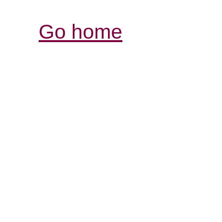
Go home