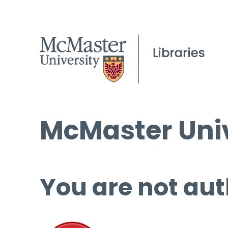
McMaster Univ
You are not aut