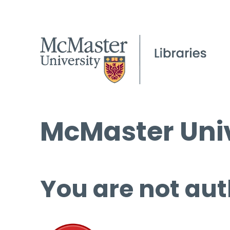
McMaster Univ
You are not aut