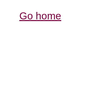
Go home