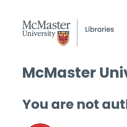
McMaster Univ
You are not aut