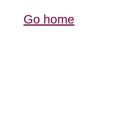
Go home