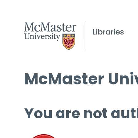
McMaster Univ
You are not aut