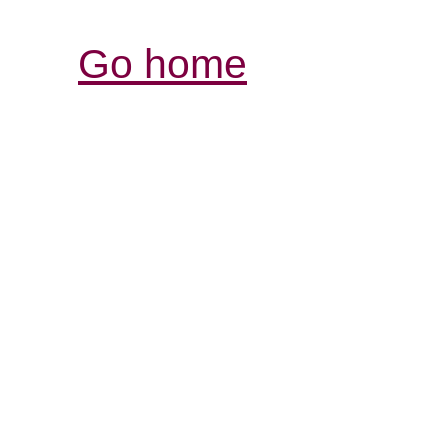
Go home