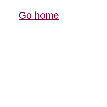
Go home