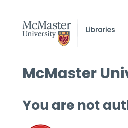
McMaster Univ
You are not aut