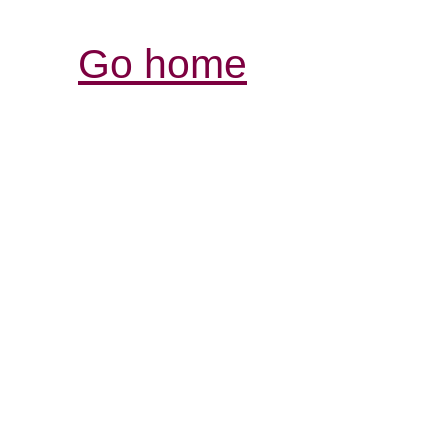
Go home