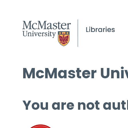
McMaster Univ
You are not aut