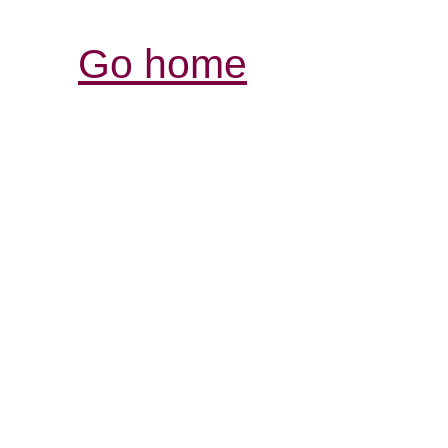
Go home