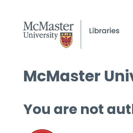
McMaster Univ
You are not aut