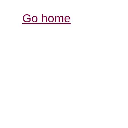
Go home