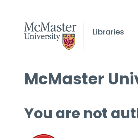
McMaster Univ
You are not aut