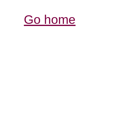
Go home