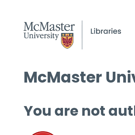
McMaster Univ
You are not aut