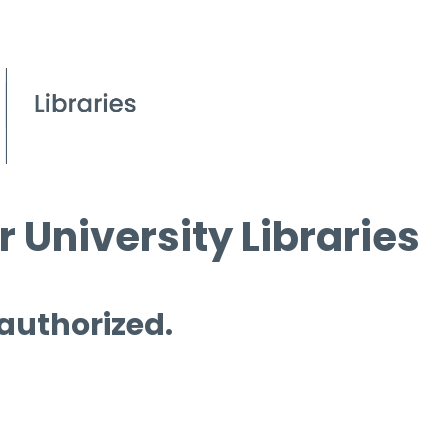
 University Libraries
 authorized.