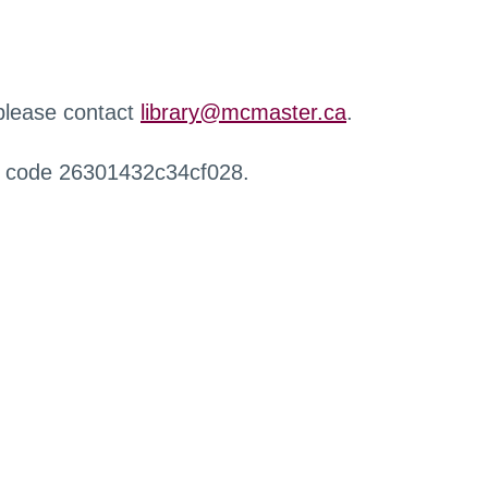
 please contact
library@mcmaster.ca
.
r code 26301432c34cf028.