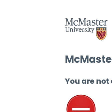
McMaster
You are not