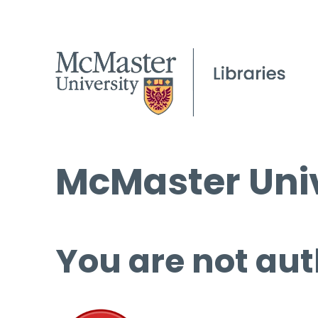
McMaster Univ
You are not aut