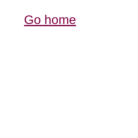
Go home