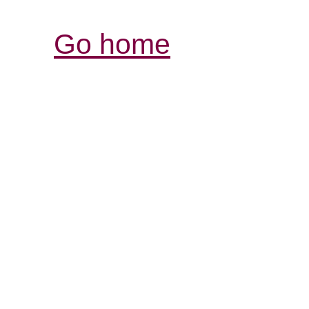
Go home