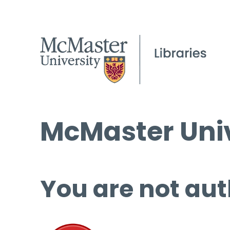
McMaster Univ
You are not aut