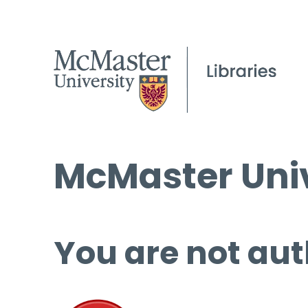
McMaster Univ
You are not aut