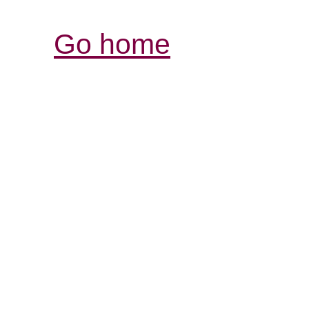
Go home