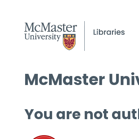
McMaster Univ
You are not aut