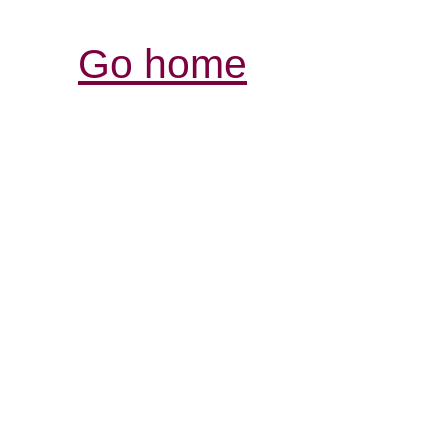
Go home