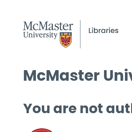
McMaster Univ
You are not aut