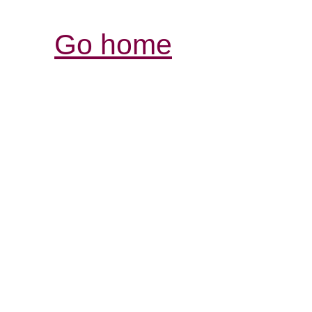
Go home