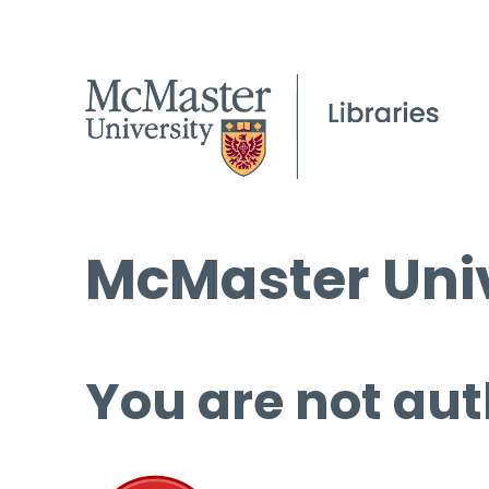
McMaster Univ
You are not aut