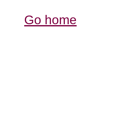
Go home