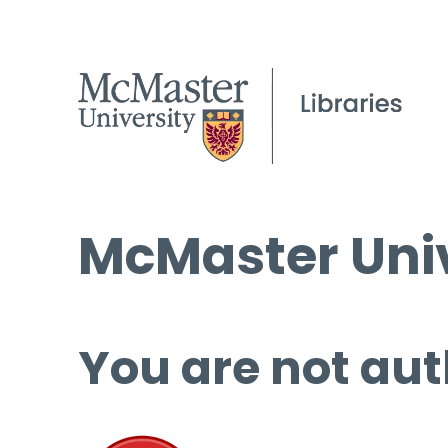
McMaster Univ
You are not aut