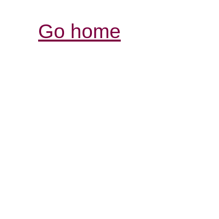
Go home