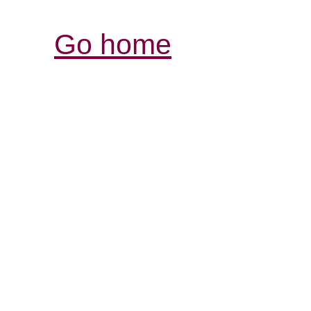
Go home