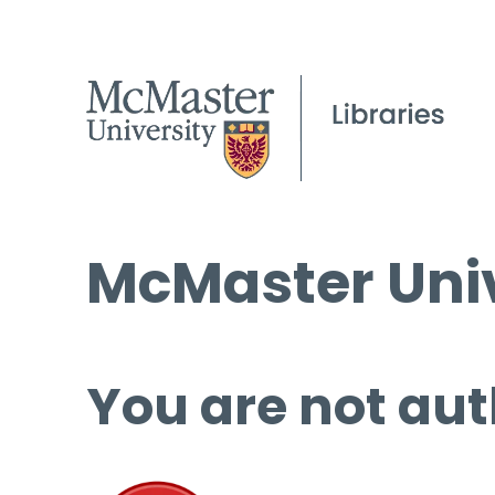
McMaster Univ
You are not aut