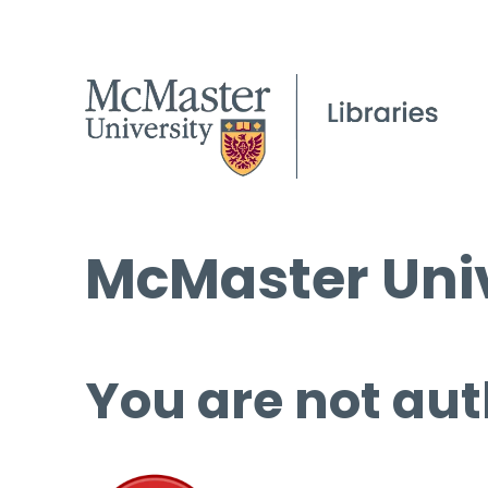
McMaster Univ
You are not aut