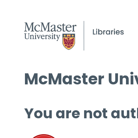
McMaster Univ
You are not aut