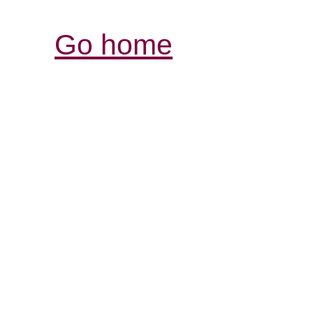
Go home