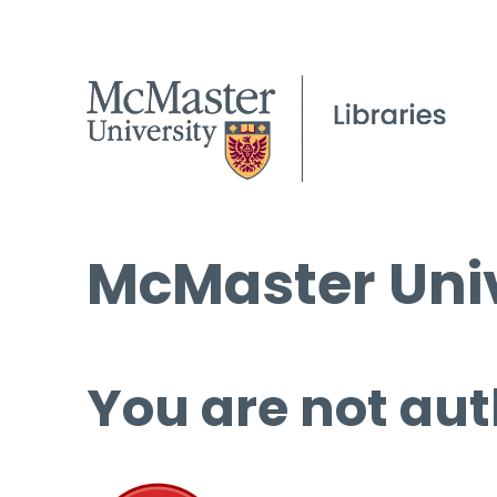
McMaster Univ
You are not aut