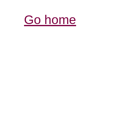
Go home