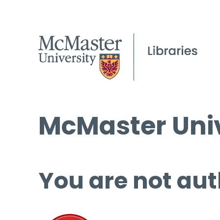
McMaster Univ
You are not aut