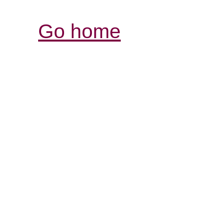
Go home