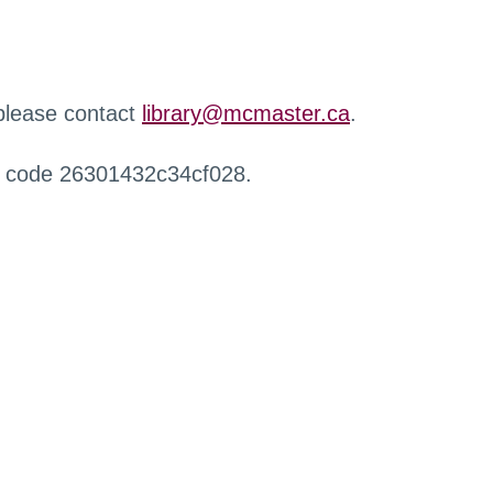
 please contact
library@mcmaster.ca
.
r code 26301432c34cf028.