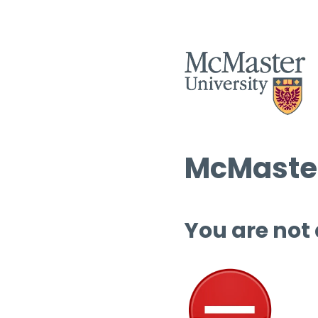
McMaster
You are not