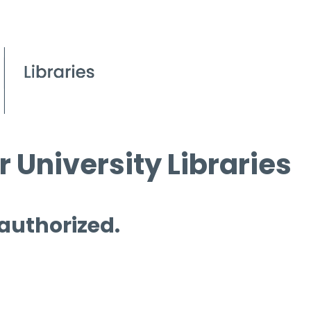
 University Libraries
 authorized.