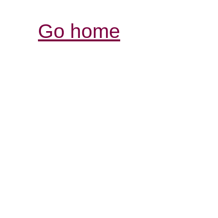
Go home