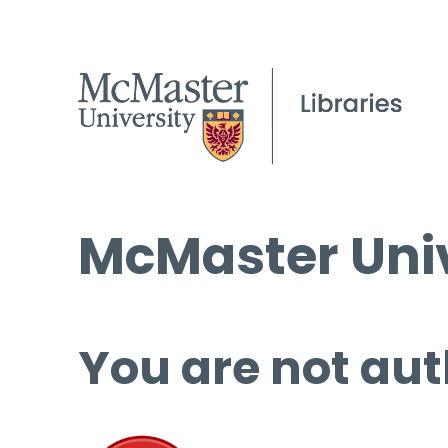
McMaster Univ
You are not aut