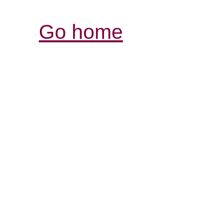
Go home