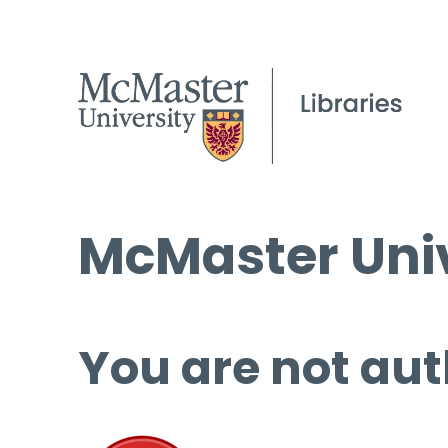
McMaster Univ
You are not aut