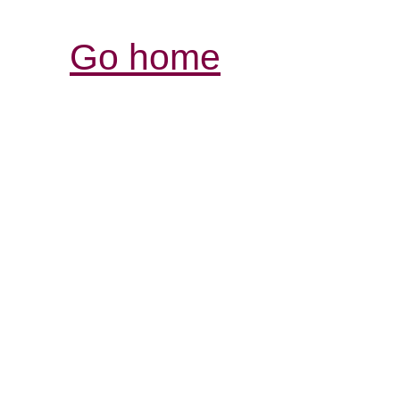
Go home