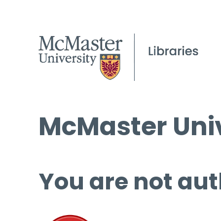
McMaster Univ
You are not aut