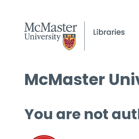
McMaster Univ
You are not aut