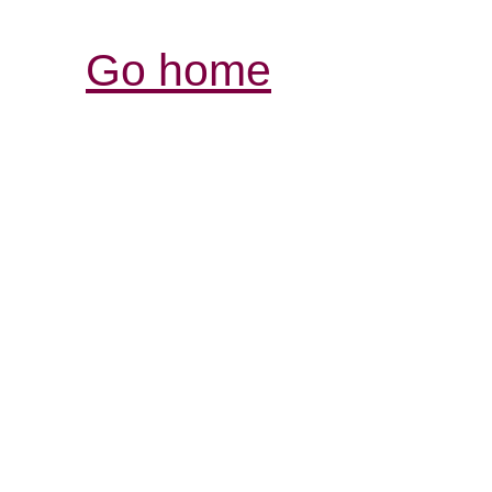
Go home