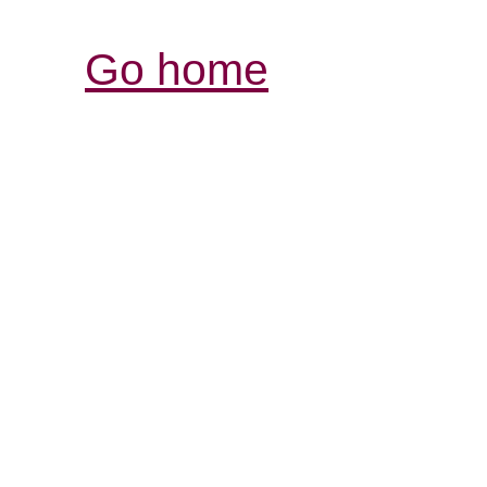
Go home