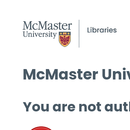
McMaster Univ
You are not aut