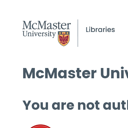
McMaster Univ
You are not aut