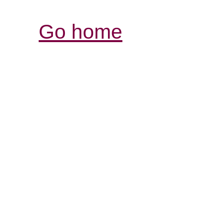
Go home