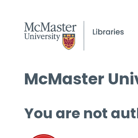
McMaster Univ
You are not aut