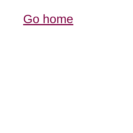
Go home