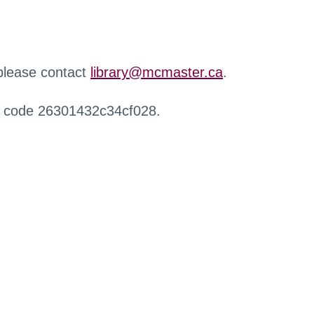
 please contact
library@mcmaster.ca
.
r code 26301432c34cf028.