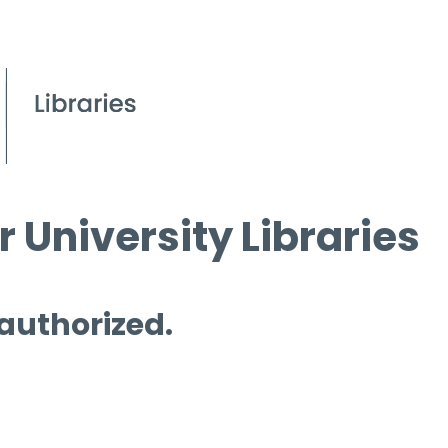
 University Libraries
 authorized.