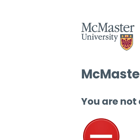
McMaster
You are not