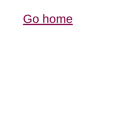
Go home