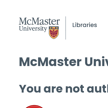
McMaster Univ
You are not aut