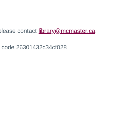
 please contact
library@mcmaster.ca
.
r code 26301432c34cf028.