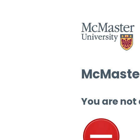
McMaster
You are not