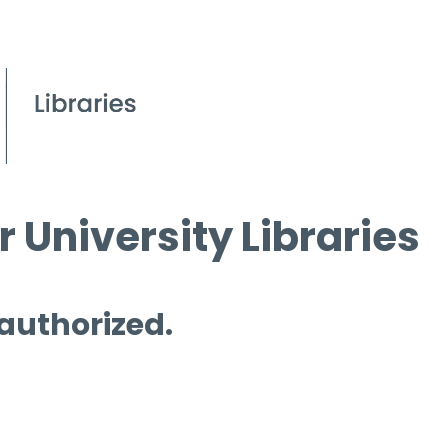
 University Libraries
 authorized.