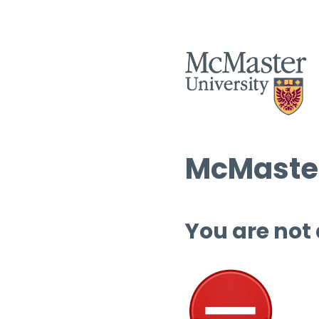
McMaster
You are not