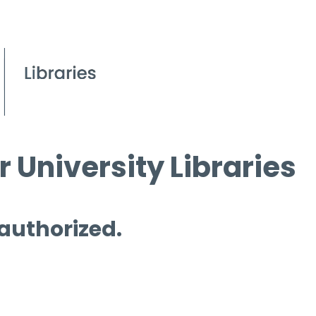
 University Libraries
 authorized.