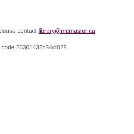
 please contact
library@mcmaster.ca
.
r code 26301432c34cf028.